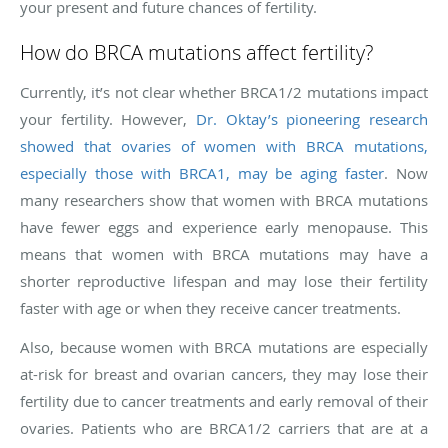
your present and future chances of fertility.
How do BRCA mutations affect fertility?
Currently, it’s not clear whether BRCA1/2 mutations impact
your fertility. However,
Dr. Oktay’s pioneering research
showed that ovaries of women with BRCA mutations,
especially those with BRCA1, may be aging faster
. Now
many researchers show that women with BRCA mutations
have fewer eggs and experience early menopause. This
means that women with BRCA mutations may have a
shorter reproductive lifespan and may lose their fertility
faster with age or when they receive cancer treatments.
Also, because women with BRCA mutations are especially
at-risk for breast and ovarian cancers, they may lose their
fertility due to cancer treatments and early removal of their
ovaries. Patients who are BRCA1/2 carriers that are at a