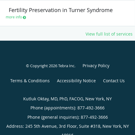
Fertility Preservation in Turner Syndrome
more info
View full list of services
Privacy Policy
© Copyright 2026
Tebra Inc
.
Terms & Conditions
Accessibility Notice
Contact Us
Kutluk Oktay, MD, PhD, FACOG, New York, NY
Phone (appointments):
877-492-3666
Phone (general inquiries): 877-492-3666
Address:
245 5th Avenue, 3rd Floor, Suite #318,
New York
,
NY