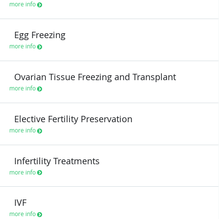
more info
Egg Freezing
more info
Ovarian Tissue Freezing and Transplant
more info
Elective Fertility Preservation
more info
Infertility Treatments
more info
IVF
more info