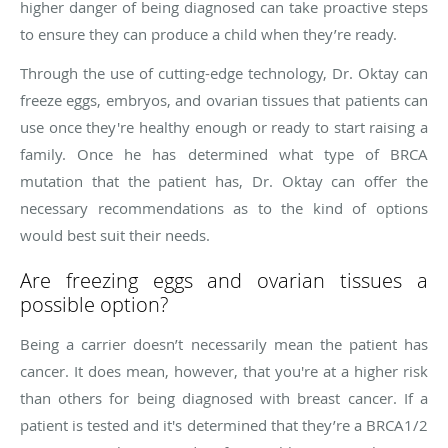
higher danger of being diagnosed can take proactive steps
to ensure they can produce a child when they’re ready.
Through the use of cutting-edge technology, Dr. Oktay can
freeze eggs, embryos, and ovarian tissues that patients can
use once they're healthy enough or ready to start raising a
family. Once he has determined what type of BRCA
mutation that the patient has, Dr. Oktay can offer the
necessary recommendations as to the kind of options
would best suit their needs.
Are freezing eggs and ovarian tissues a
possible option?
Being a carrier doesn’t necessarily mean the patient has
cancer. It does mean, however, that you're at a higher risk
than others for being diagnosed with breast cancer. If a
patient is tested and it's determined that they’re a BRCA1/2