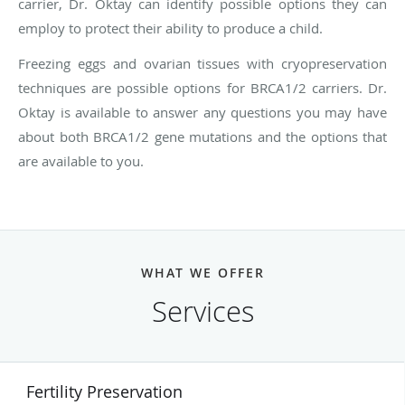
carrier, Dr. Oktay can identify possible options they can
employ to protect their ability to produce a child.
Freezing eggs and ovarian tissues with cryopreservation
techniques are possible options for BRCA1/2 carriers. Dr.
Oktay is available to answer any questions you may have
about both BRCA1/2 gene mutations and the options that
are available to you.
WHAT WE OFFER
Services
Fertility Preservation