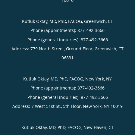
10016
Kutluk Oktay, MD, PhD, FACOG, Greenwich, CT
Phone (appointments):
877-492-3666
Phone (general inquiries): 877-492-3666
Address:
779 North Street, Ground Floor,
Greenwich
,
CT
06831
Kutluk Oktay, MD, PhD, FACOG, New York, NY
Phone (appointments):
877-492-3666
Phone (general inquiries): 877-492-3666
Address:
7 West 51st St., 5th Floor,
New York
,
NY
10019
Kutluk Oktay, MD, PhD, FACOG, New Haven, CT