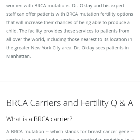
women with BRCA mutations. Dr. Oktay and his expert
staff can offer patients with BRCA mutation fertility options
that will increase their chances of being able to produce a
child. The facility provides these services to patients from
all over the world, including those nearest to its location in
the greater New York City area. Dr. Oktay sees patients in
Manhattan.
BRCA Carriers and Fertility Q & A
What is a BRCA carrier?
A BRCA mutation -- which stands for breast cancer gene --
carrier is a patient who carries a particular mutation in a