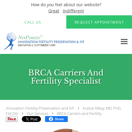
How do you feel about our website?
Great
Indifferent
Skip to main content
CALL US
REQUEST APPOINTMENT
BRCA Carriers And
Fertility Specialist
Innovation Fertility Preservation and IVF
Kutluk Oktay, MD, PhD,
FACOG
Our Services
BRCA Carriers and Fertility
Share