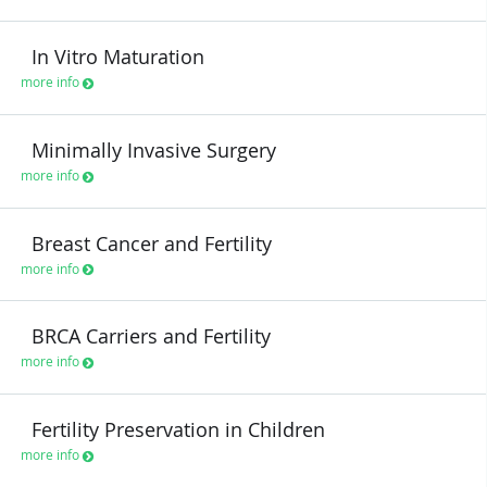
In Vitro Maturation
more info
Minimally Invasive Surgery
more info
Breast Cancer and Fertility
more info
BRCA Carriers and Fertility
more info
Fertility Preservation in Children
more info