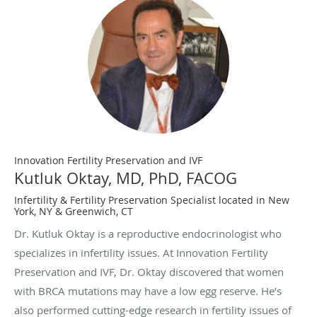
Innovation Fertility Preservation and IVF
Kutluk Oktay, MD, PhD, FACOG
Infertility & Fertility Preservation Specialist located in New
York, NY & Greenwich, CT
Dr. Kutluk Oktay is a reproductive endocrinologist who
specializes in infertility issues. At Innovation Fertility
Preservation and IVF, Dr. Oktay discovered that women
with BRCA mutations may have a low egg reserve. He’s
also performed cutting-edge research in fertility issues of