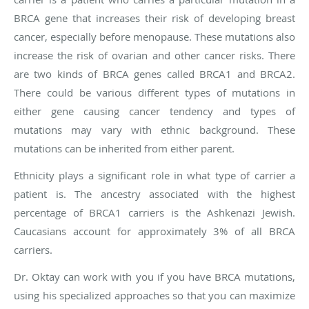
BRCA gene that increases their risk of developing breast
cancer, especially before menopause. These mutations also
increase the risk of ovarian and other cancer risks. There
are two kinds of BRCA genes called BRCA1 and BRCA2.
There could be various different types of mutations in
either gene causing cancer tendency and types of
mutations may vary with ethnic background. These
mutations can be inherited from either parent.
Ethnicity plays a significant role in what type of carrier a
patient is. The ancestry associated with the highest
percentage of BRCA1 carriers is the Ashkenazi Jewish.
Caucasians account for approximately 3% of all BRCA
carriers.
Dr. Oktay can work with you if you have BRCA mutations,
using his specialized approaches so that you can maximize