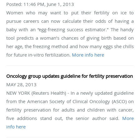
Posted: 11:46 PM, June 1, 2013
Women who may want to put their fertility on ice to
pursue careers can now calculate their odds of having a
baby with an “egg-freezing success estimator.” The handy
tool predicts a woman’s chances of giving birth based on
her age, the freezing method and how many eggs she chills
for future in-vitro fertilization.
More info here
Oncology group updates guideline for fertility preservation
MAY 28, 2013
NEW YORK (Reuters Health) - In a newly updated guideline
from the American Society of Clinical Oncology (ASCO) on
fertility preservation for adults and children with cancer,
five additions stand out, the senior author said.
More
info here