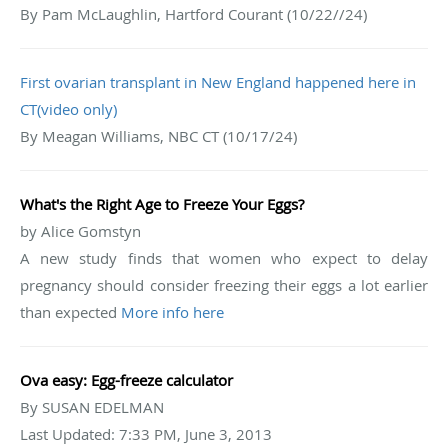
By Pam McLaughlin, Hartford Courant (10/22//24)
First ovarian transplant in New England happened here in
CT(video only)
By Meagan Williams, NBC CT (10/17/24)
What's the Right Age to Freeze Your Eggs?
by Alice Gomstyn
A new study finds that women who expect to delay
pregnancy should consider freezing their eggs a lot earlier
than expected
More info here
Ova easy: Egg-freeze calculator
By SUSAN EDELMAN
Last Updated: 7:33 PM, June 3, 2013