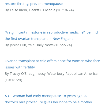
restore fertility, prevent menopause
By Leise Klein, Hearst CT Media (10/18/24)
“A significant milestone in reproductive medicine”: behind
the first ovarian transplant in New England
By Janice Hur, Yale Daily News (10/22/24)
Ovarian transplant at Yale offers hope for women who face
issues with fertility
By Tracey O’Shaughnessy, Waterbury Republican American
(10/18/24)
A CT woman had early menopause 18 years ago. A
doctor’s rare procedure gives her hope to be a mother