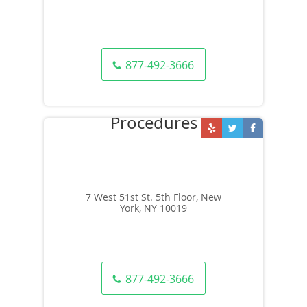
877-492-3666
7 West 51st St. 5th Floor, New
York, NY 10019
877-492-3666