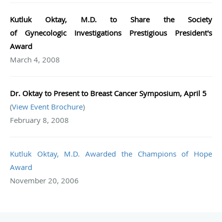
Kutluk Oktay, M.D. to Share the Society
of
Gynecologic
Investigations Prestigious President's
Award
March 4, 2008
Dr. Oktay to Present to Breast Cancer Symposium, April 5
(
View Event Brochure
)
February 8, 2008
Kutluk Oktay, M.D. Awarded the Champions of Hope
Award
November 20, 2006