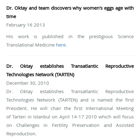
Dr.
Oktay and team discovers why women's eggs age with
time
February 16 2013
His work is published in the prestigious Science
Translational Medicine
here
.
Dr. Oktay establishes Transatlantic Reproductive
Technologies Network (
TARTEN
)
December 30, 2010
Dr. Oktay establishes Transatlantic Reproductive
Technologies Network (TARTEN) and is named the first
President. He will chair the first International Meeting
of Tarten in Istanbul on April 14-17 2010 which will focus
on Challenges in Fertility Preservation and Assisted
Reproduction.