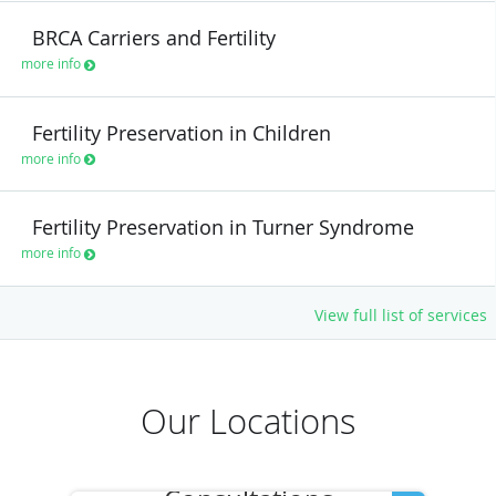
BRCA Carriers and Fertility
more info
Fertility Preservation in Children
more info
Fertility Preservation in Turner Syndrome
more info
View full list of services
Our Locations