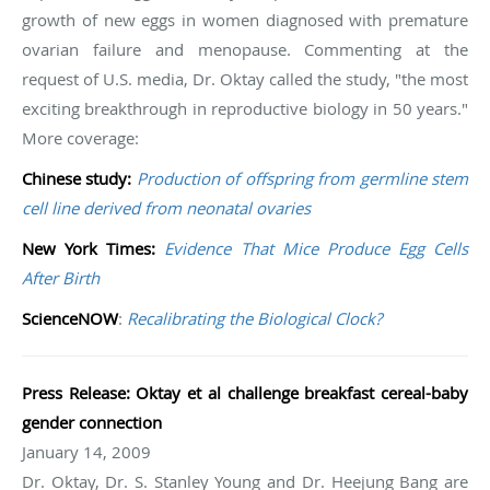
growth of new eggs in women diagnosed with premature
ovarian failure and menopause. Commenting at the
request of U.S. media, Dr. Oktay called the study, "the most
exciting breakthrough in reproductive biology in 50 years."
More coverage:
Chinese study:
Production of offspring from germline stem
cell line derived from neonatal ovaries
New York Times:
Evidence That Mice Produce Egg Cells
After Birth
ScienceNOW
:
Recalibrating the Biological Clock?
Press Release: Oktay et al challenge breakfast cereal-baby
gender connection
January 14, 2009
Dr. Oktay, Dr. S. Stanley Young and Dr. Heejung Bang are