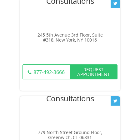
245 5th Avenue 3rd Floor, Suite
#318, New York, NY 10016
REQUEST
877-492-3666
APPOINTMENT
779 North Street Ground Floor,
Greenwich, CT 06831