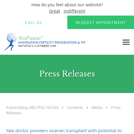
How do you feel about our website?
Great
Indifferent
Skip to main content
CALL US
REQUEST APPOINTMENT
Press Releases
Kutluk Oktay, MD, PhD, FACOG
Contents
Media
Press
Releases
Yale doctor pioneers ovarian transplant with potential to