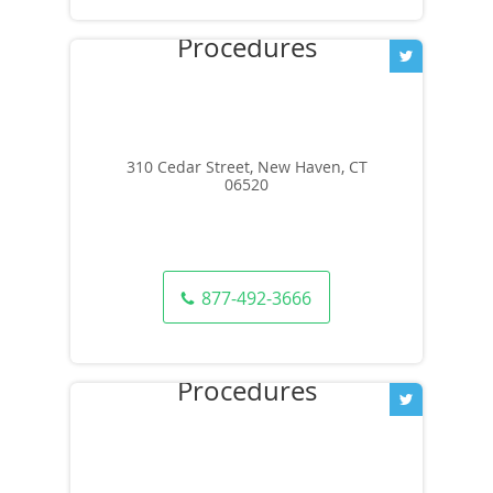
310 Cedar Street, New Haven, CT
06520
877-492-3666