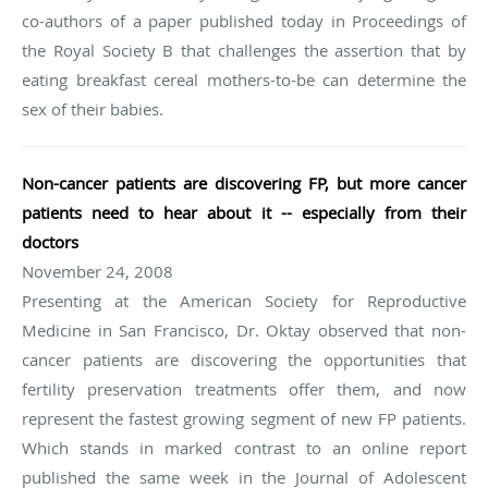
co-authors of a paper published today in Proceedings of
the Royal Society B that challenges the assertion that by
eating breakfast cereal mothers-to-be can determine the
sex of their babies.
Non-cancer patients are discovering FP, but more cancer
patients need to hear about it -- especially from their
doctors
November 24, 2008
Presenting at the American Society for Reproductive
Medicine in San Francisco, Dr. Oktay observed that non-
cancer patients are discovering the opportunities that
fertility preservation treatments offer them, and now
represent the fastest growing segment of new FP patients.
Which stands in marked contrast to an online report
published the same week in the Journal of Adolescent