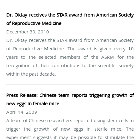
Dr. Oktay receives the STAR award from American Society
of Reproductive Medicine
December 30, 2010
Dr. Oktay receives the STAR award from American Society
of Reproductive Medicine. The award is given every 10
years to the selected members of the ASRM for the
recognition of their contributions to the scientific society
within the past decade.
Press Release: Chinese team reports triggering growth of
new eggs in female mice
April 14, 2009
A team of Chinese researchers reported using stem cells to
trigger the growth of new eggs in sterile mice. The
experiment suggests it may be possible to stimulate the