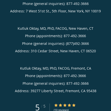
Phone (general inquiries): 877-492-3666
Address:
7 West 51st St., 5th Floor,
New York
,
NY
10019
Kutluk Oktay, MD, PhD, FACOG, New Haven, CT
Phone (appointments):
877-492-3666
Phone (general inquiries): (877)492-3666
Address:
310 Cedar Street,
New Haven
,
CT
06520
Kutluk Oktay, MD, PhD, FACOG, Fremont, CA
Phone (appointments):
877-492-3666
Phone (general inquiries): 877-492-3666
Address:
39277 Liberty Street,
Fremont
,
CA
95438
5
5/5 Star Rating
/
5
(10 reviews)