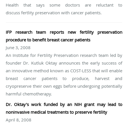
Health that says some doctors are reluctant to
discuss fertlity preservation with cancer patients.
IFP research team reports new fertility preservation
procedure to benefit breast cancer patients
June 3, 2008
An Institute for Fertility Preservation research team led by
founder Dr. Kutluk Oktay announces the early success of
an innovative method known as COST-LESS that will enable
breast cancer patients to produce, harvest and
cryopreserve their own eggs before undergoing potentially
harmful chemotherapy.
Dr. Oktay's work funded by an NIH grant may lead to
noninvasive medical treatments to preserve fertility
April 8, 2008