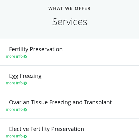
WHAT WE OFFER
Services
Fertility Preservation
more info
Egg Freezing
more info
Ovarian Tissue Freezing and Transplant
more info
Elective Fertility Preservation
more info