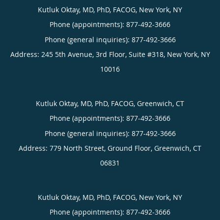
Kutluk Oktay, MD, PhD, FACOG, New York, NY
Phone (appointments):
877-492-3666
Phone (general inquiries): 877-492-3666
Address:
245 5th Avenue, 3rd Floor, Suite #318,
New York
,
NY
10016
Kutluk Oktay, MD, PhD, FACOG, Greenwich, CT
Phone (appointments):
877-492-3666
Phone (general inquiries): 877-492-3666
Address:
779 North Street, Ground Floor,
Greenwich
,
CT
06831
Kutluk Oktay, MD, PhD, FACOG, New York, NY
Phone (appointments):
877-492-3666