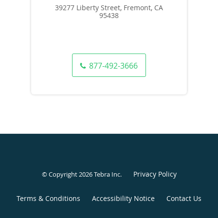
39277 Liberty Street, Fremont, CA
95438
877-492-3666
Privacy Policy
© Copyright 2026
Tebra Inc
.
Terms & Conditions
Accessibility Notice
Contact Us