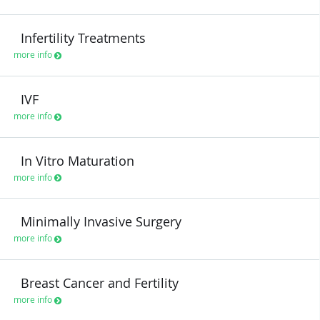
Infertility Treatments
more info
IVF
more info
In Vitro Maturation
more info
Minimally Invasive Surgery
more info
Breast Cancer and Fertility
more info