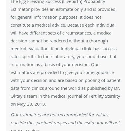
The Egg Freezing Success (Livebirth) Probability
Estimator provides an estimate only and is provided
for general information purposes. It does not
constitute a medical advice. Because each individual
will have different sets of circumstances, a medical
decision cannot be rendered without a thorough
medical evaluation. If an individual clinic has success
rates specific to their laboratory, you should use that
information as a basis of your decision. Our
estimators are provided to give you some guidance
with your decision and are based on pooling of patient
data from clinics around the world as published by Dr.
Oktay’s team in the medical journal of Fertility Sterility
on May 28, 2013.
Our estimators are not recommended for values
outside the specified ranges and the estimator will not
return a value.