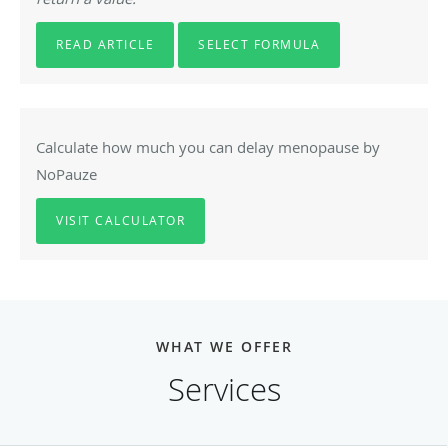
READ ARTICLE
SELECT FORMULA
Calculate how much you can delay menopause by
NoPauze
VISIT CALCULATOR
WHAT WE OFFER
Services