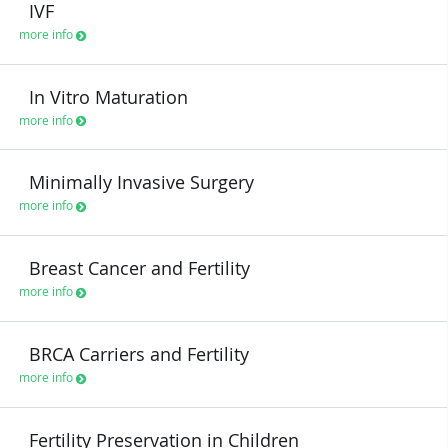
IVF
more info
In Vitro Maturation
more info
Minimally Invasive Surgery
more info
Breast Cancer and Fertility
more info
BRCA Carriers and Fertility
more info
Fertility Preservation in Children