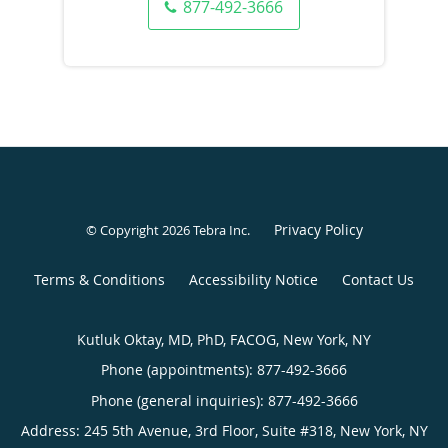
877-492-3666
Privacy Policy
© Copyright 2026
Tebra Inc
.
Terms & Conditions
Accessibility Notice
Contact Us
Kutluk Oktay, MD, PhD, FACOG, New York, NY
Phone (appointments):
877-492-3666
Phone (general inquiries): 877-492-3666
Address:
245 5th Avenue, 3rd Floor, Suite #318,
New York
,
NY