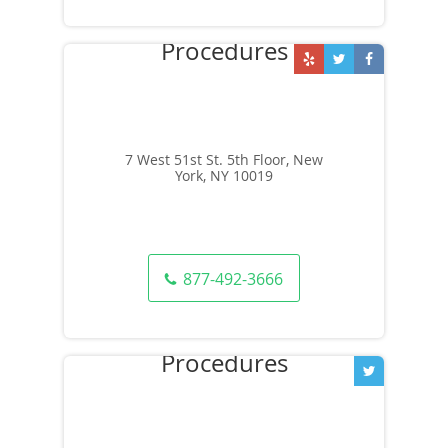
7 West 51st St. 5th Floor, New
York, NY 10019
877-492-3666