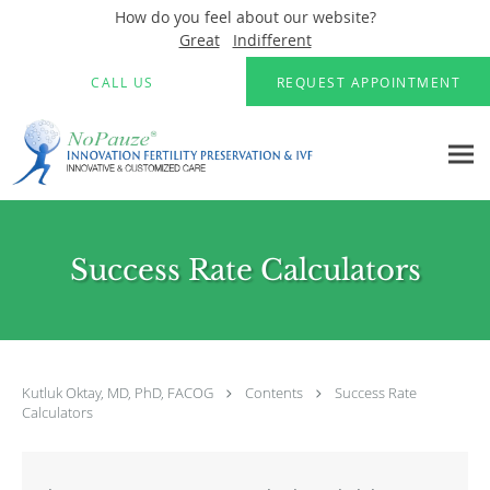
How do you feel about our website?
Great
Indifferent
Skip to main content
CALL US
REQUEST APPOINTMENT
Success Rate Calculators
Kutluk Oktay, MD, PhD, FACOG
Contents
Success Rate
Calculators