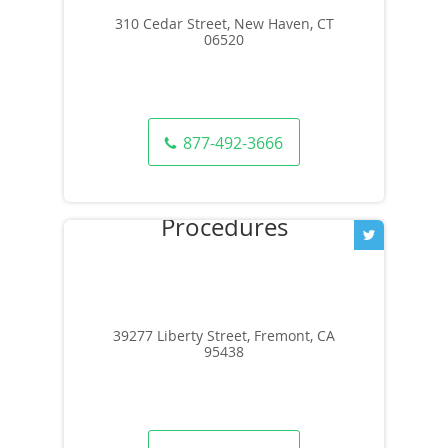
310 Cedar Street, New Haven, CT
06520
877-492-3666
39277 Liberty Street, Fremont, CA
95438