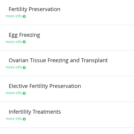
Fertility Preservation
more info
Egg Freezing
more info
Ovarian Tissue Freezing and Transplant
more info
Elective Fertility Preservation
more info
Infertility Treatments
more info