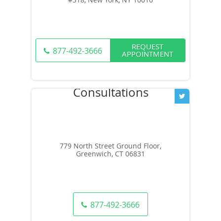
REQUEST
877-492-3666
APPOINTMENT
779 North Street Ground Floor,
Greenwich, CT 06831
877-492-3666