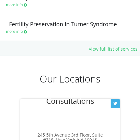
more info
Fertility Preservation in Turner Syndrome
more info
View full list of services
Our Locations
245 5th Avenue 3rd Floor, Suite
#318, New York, NY 10016