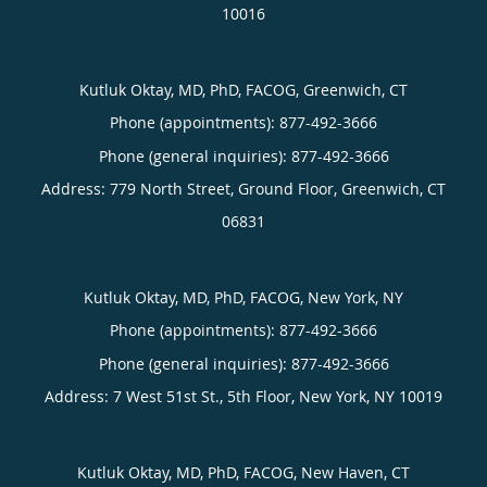
10016
Kutluk Oktay, MD, PhD, FACOG, Greenwich, CT
Phone (appointments):
877-492-3666
Phone (general inquiries): 877-492-3666
Address:
779 North Street, Ground Floor,
Greenwich
,
CT
06831
Kutluk Oktay, MD, PhD, FACOG, New York, NY
Phone (appointments):
877-492-3666
Phone (general inquiries): 877-492-3666
Address:
7 West 51st St., 5th Floor,
New York
,
NY
10019
Kutluk Oktay, MD, PhD, FACOG, New Haven, CT