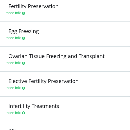
Fertility Preservation
more info
Egg Freezing
more info
Ovarian Tissue Freezing and Transplant
more info
Elective Fertility Preservation
more info
Infertility Treatments
more info