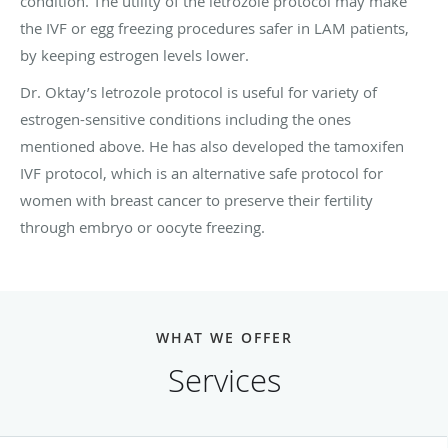
condition.
The utility of the letrozole protocol may make
the IVF or egg freezing procedures safer in LAM patients,
by keeping estrogen levels lower.
Dr. Oktay’s letrozole protocol is useful for variety of
estrogen-sensitive conditions including the ones
mentioned above. He has also developed the tamoxifen
IVF protocol, which is an alternative safe protocol for
women with breast cancer to preserve their fertility
through embryo or oocyte freezing.
WHAT WE OFFER
Services