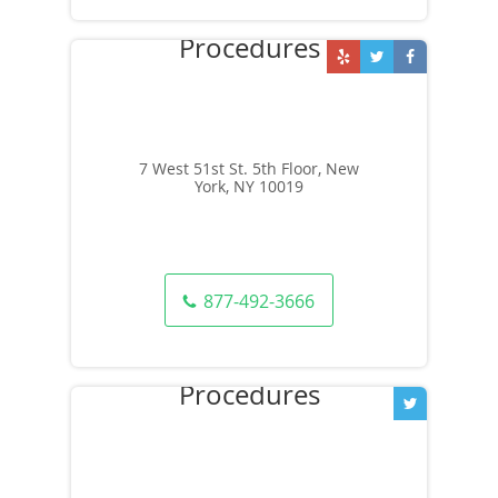
7 West 51st St. 5th Floor, New
York, NY 10019
877-492-3666