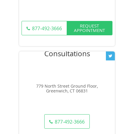
REQUEST
877-492-3666
APPOINTMENT
779 North Street Ground Floor,
Greenwich, CT 06831
877-492-3666