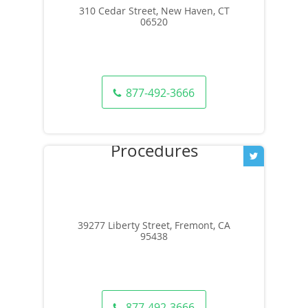
310 Cedar Street, New Haven, CT
06520
877-492-3666
39277 Liberty Street, Fremont, CA
95438
877-492-3666