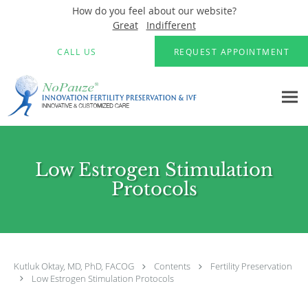
How do you feel about our website?
Great
Indifferent
Skip to main content
CALL US
REQUEST APPOINTMENT
Low Estrogen Stimulation
Protocols
Kutluk Oktay, MD, PhD, FACOG
Contents
Fertility Preservation
Low Estrogen Stimulation Protocols