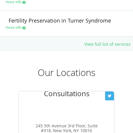
more info
Fertility Preservation in Turner Syndrome
more info
View full list of services
Our Locations
245 5th Avenue 3rd Floor, Suite
#318, New York, NY 10016