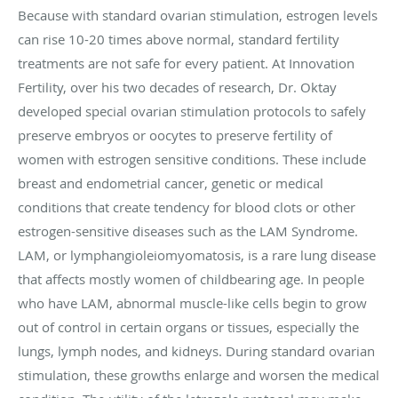
Because with standard ovarian stimulation, estrogen levels
can rise 10-20 times above normal, standard fertility
treatments are not safe for every patient. At Innovation
Fertility, over his two decades of research, Dr. Oktay
developed special ovarian stimulation protocols to safely
preserve embryos or oocytes to preserve fertility of
women with estrogen sensitive conditions. These include
breast and endometrial cancer, genetic or medical
conditions that create tendency for blood clots or other
estrogen-sensitive diseases such as the LAM Syndrome.
LAM, or lymphangioleiomyomatosis, is a rare lung disease
that affects mostly women of childbearing age. In people
who have LAM, abnormal muscle-like cells begin to grow
out of control in certain organs or tissues, especially the
lungs, lymph nodes, and kidneys. During standard ovarian
stimulation, these growths enlarge and worsen the medical