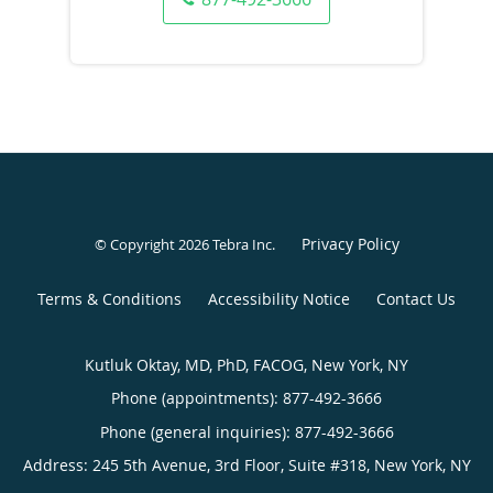
Privacy Policy
© Copyright 2026
Tebra Inc
.
Terms & Conditions
Accessibility Notice
Contact Us
Kutluk Oktay, MD, PhD, FACOG, New York, NY
Phone (appointments):
877-492-3666
Phone (general inquiries): 877-492-3666
Address:
245 5th Avenue, 3rd Floor, Suite #318,
New York
,
NY