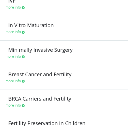
IVF
more info
In Vitro Maturation
more info
Minimally Invasive Surgery
more info
Breast Cancer and Fertility
more info
BRCA Carriers and Fertility
more info
Fertility Preservation in Children