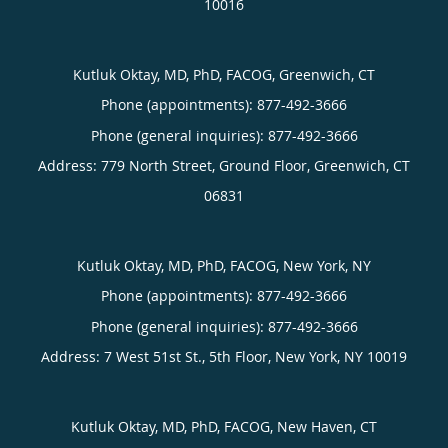
10016
Kutluk Oktay, MD, PhD, FACOG, Greenwich, CT
Phone (appointments):
877-492-3666
Phone (general inquiries): 877-492-3666
Address:
779 North Street, Ground Floor,
Greenwich
,
CT
06831
Kutluk Oktay, MD, PhD, FACOG, New York, NY
Phone (appointments):
877-492-3666
Phone (general inquiries): 877-492-3666
Address:
7 West 51st St., 5th Floor,
New York
,
NY
10019
Kutluk Oktay, MD, PhD, FACOG, New Haven, CT