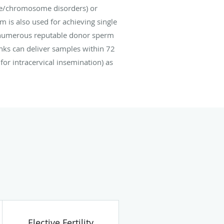
ne/chromosome disorders) or
is also used for achieving single
e numerous reputable donor sperm
nks can deliver samples within 72
for intracervical insemination) as
Elective Fertility