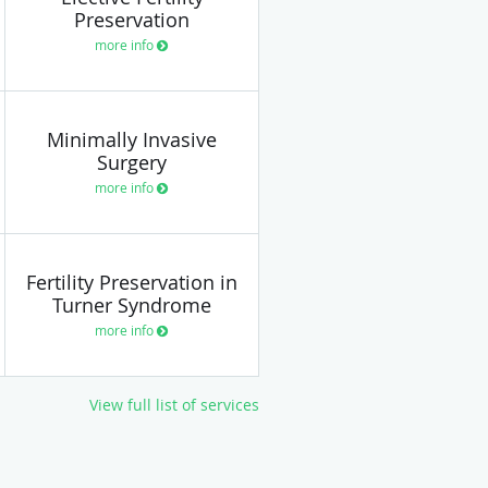
Preservation
more info
Minimally Invasive
Surgery
more info
Fertility Preservation in
Turner Syndrome
more info
View full list of services