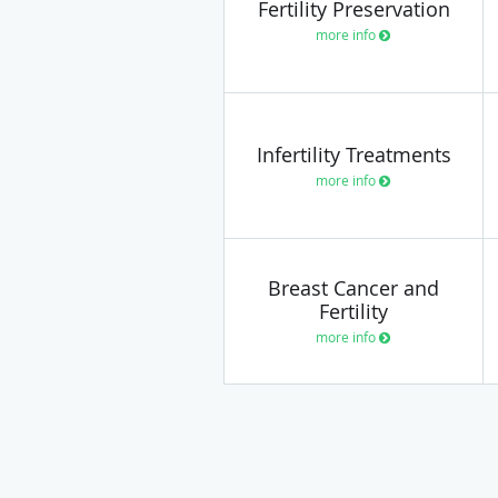
Fertility Preservation
more info
Infertility Treatments
more info
Breast Cancer and
Fertility
more info