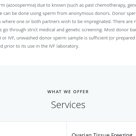
rm (azoospermia) due to known (such as past chemotherapy, ge
le can be done using sperm from anonymous donors. Donor sperm 
s where one or both partners wish to be impregnated. There ar
go through strict medical and genetic screening. Most donor ba
UI or IVF, unwashed donor sperm sample is sufficient (or prepared 
 prior to its use in the IVF laboratory.
WHAT WE OFFER
Services
Ovarian Tissue Freezing