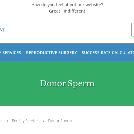
How do you feel about our website?
Great
Indifferent
Y SERVICES
REPRODUCTIVE SURGERY
SUCCESS RATE CALCULAT
Donor Sperm
ts
Fertility Services
Donor Sperm