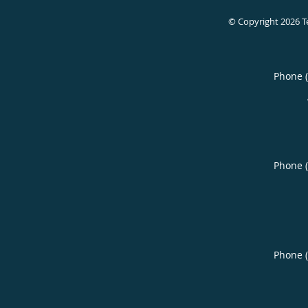
© Copyright 2026
T
Phone 
Phone 
Phone 