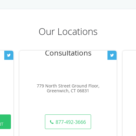
Our Locations
779 North Street Ground Floor,
Greenwich, CT 06831
877-492-3666
NT