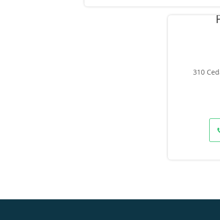
310 Ced