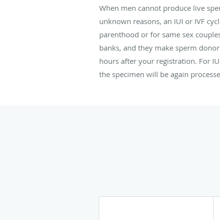
When men cannot produce live spe
unknown reasons, an IUI or IVF cyc
parenthood or for same sex couple
banks, and they make sperm donors 
hours after your registration. For I
the specimen will be again processed