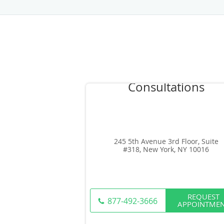
245 5th Avenue 3rd Floor, Suite
#318, New York, NY 10016
REQUEST
877-492-3666
APPOINTME