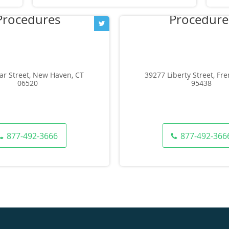
ar Street, New Haven, CT
39277 Liberty Street, Fr
06520
95438
877-492-3666
877-492-366