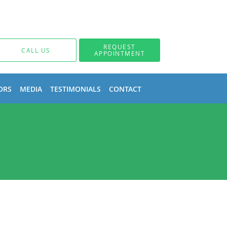
REQUEST
CALL US
APPOINTMENT
ORS
MEDIA
TESTIMONIALS
CONTACT