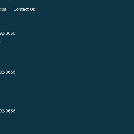
tice
Contact Us
492-3666
6
492-3666
492-3666