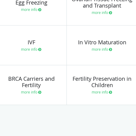
Egg Freezing
and Transplant
more info
more info
IVF
In Vitro Maturation
more info
more info
BRCA Carriers and
Fertility Preservation in
Fertility
Children
more info
more info