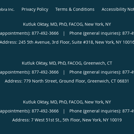
Privacy Policy
Terms & Conditions
Accessibility No
ebra Inc
.
Kutluk Oktay, MD, PhD, FACOG, New York, NY
(appointments):
877-492-3666
|
Phone (general inquiries): 877-
Address:
245 5th Avenue, 3rd Floor, Suite #318,
New York
,
NY
1001
Kutluk Oktay, MD, PhD, FACOG, Greenwich, CT
(appointments):
877-492-3666
|
Phone (general inquiries): 877-
Address:
779 North Street, Ground Floor,
Greenwich
,
CT
06831
Kutluk Oktay, MD, PhD, FACOG, New York, NY
(appointments):
877-492-3666
|
Phone (general inquiries): 877-
Address:
7 West 51st St., 5th Floor,
New York
,
NY
10019