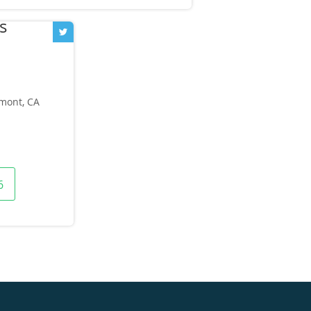
emont, CA
6