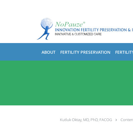
Skip to main content
ABOUT
FERTILITY PRESERVATION
FERTILIT
Kutluk Oktay, MD, PhD, FACOG
Conten