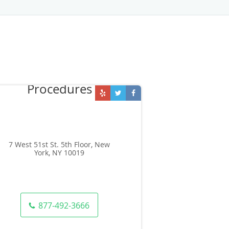
7 West 51st St. 5th Floor, New
York, NY 10019
877-492-3666