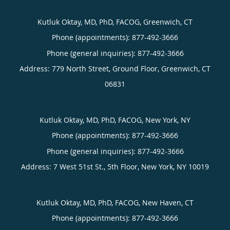
Kutluk Oktay, MD, PhD, FACOG, Greenwich, CT
Phone (appointments):
877-492-3666
Phone (general inquiries): 877-492-3666
Address:
779 North Street, Ground Floor,
Greenwich
,
CT
06831
Kutluk Oktay, MD, PhD, FACOG, New York, NY
Phone (appointments):
877-492-3666
Phone (general inquiries): 877-492-3666
Address:
7 West 51st St., 5th Floor,
New York
,
NY
10019
Kutluk Oktay, MD, PhD, FACOG, New Haven, CT
Phone (appointments):
877-492-3666