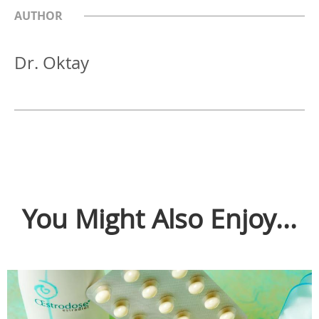
AUTHOR
Dr. Oktay
You Might Also Enjoy...