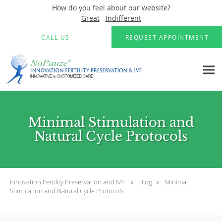
How do you feel about our website?
Great
Indifferent
Skip to main content
CALL US
REQUEST APPOINTMENT
Minimal Stimulation and
Natural Cycle Protocols
Innovation Fertility Preservation and IVF
Blog
Minimal
Stimulation and Natural Cycle Protocols