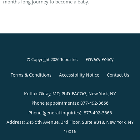
months-long journey to become a baby.
Privacy Policy
© Copyright 2026
Tebra Inc
.
Terms & Conditions
Accessibility Notice
Contact Us
Kutluk Oktay, MD, PhD, FACOG, New York, NY
Phone (appointments):
877-492-3666
Phone (general inquiries): 877-492-3666
Address:
245 5th Avenue, 3rd Floor, Suite #318,
New York
,
NY
10016