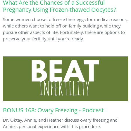
What Are the Chances of a Successful
Pregnancy Using Frozen-thawed Oocytes?
Some women choose to freeze their eggs for medical reasons,
while others want to hold off on family building while they
pursue other aspects of life. Fortunately, there are options to
preserve your fertility until you’re ready.
BONUS 168: Ovary Freezing - Podcast
Dr. Oktay, Annie, and Heather discuss ovary freezing and
Annie’s personal experience with this procedure.