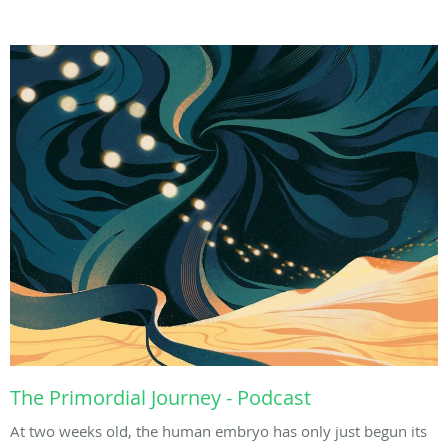
The Primordial Journey - Podcast
At two weeks old, the human embryo has only just begun its