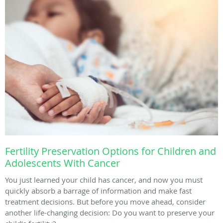
Fertility Preservation Options for Children and
Adolescents With Cancer
You just learned your child has cancer, and now you must
quickly absorb a barrage of information and make fast
treatment decisions. But before you move ahead, consider
another life-changing decision: Do you want to preserve your