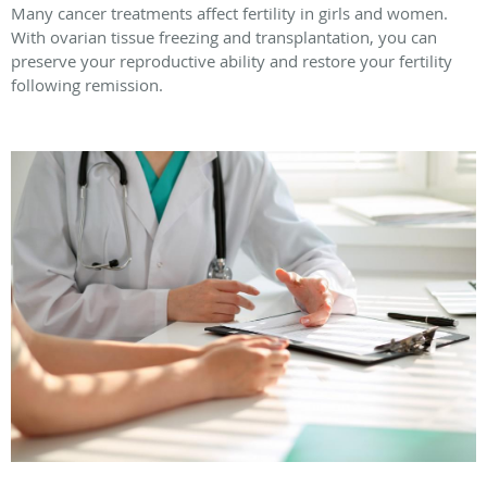
Many cancer treatments affect fertility in girls and women.
With ovarian tissue freezing and transplantation, you can
preserve your reproductive ability and restore your fertility
following remission.