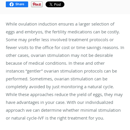
Share
While ovulation induction ensures a larger selection of
eggs and embryos, the fertility medications can be costly.
Some may prefer less involved treatment protocols or
fewer visits to the office for cost or time savings reasons. In
other cases, ovarian stimulation may not be desirable
because of medical conditions. In these and other
instances “gentler” ovarian stimulation protocols can be
performed. Sometimes, ovarian stimulation can be
completely avoided by just monitoring a natural cycle.
While these approaches reduce the yield of eggs, they may
have advantages in your case. With our individualized
approach we can determine whether minimal stimulation
or natural cycle-IVF is the right treatment for you.