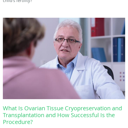
child’s fertility?
What Is Ovarian Tissue Cryopreservation and
Transplantation and How Successful Is the
Procedure?