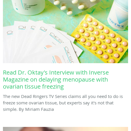
Read Dr. Oktay's Interview with Inverse
Magazine on delaying menopause with
ovarian tissue freezing
The new Dead Ringers TV Series claims all you need to do is
freeze some ovarian tissue, but experts say it's not that
simple. By Miriam Fauzia