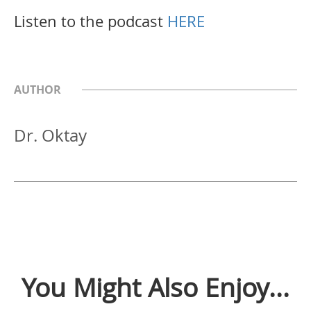
Listen to the podcast
HERE
AUTHOR
Dr. Oktay
You Might Also Enjoy...