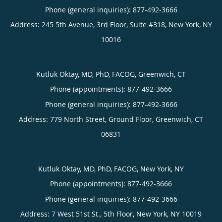
Phone (general inquiries): 877-492-3666
Address:
245 5th Avenue, 3rd Floor, Suite #318,
New York
,
NY
10016
Kutluk Oktay, MD, PhD, FACOG, Greenwich, CT
Phone (appointments):
877-492-3666
Phone (general inquiries): 877-492-3666
Address:
779 North Street, Ground Floor,
Greenwich
,
CT
06831
Kutluk Oktay, MD, PhD, FACOG, New York, NY
Phone (appointments):
877-492-3666
Phone (general inquiries): 877-492-3666
Address:
7 West 51st St., 5th Floor,
New York
,
NY
10019