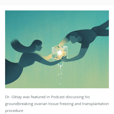
Dr. Oktay was featured in Podcast discussing his
groundbreaking ovarian tissue freezing and transplantation
procedure