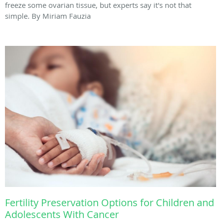
freeze some ovarian tissue, but experts say it's not that
simple. By Miriam Fauzia
Fertility Preservation Options for Children and
Adolescents With Cancer