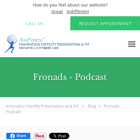
How do you feel about our website?
Great
Indifferent
Skip to main content
CALL US
REQUEST APPOINTMENT
Fronads - Podcast
Innovation Fertility Preservation and IVF
Blog
Fronads -
Podcast
Share