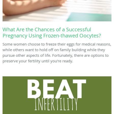
What Are the Chances of a Successful
Pregnancy Using Frozen-thawed Oocytes?
Some women choose to freeze their eggs for medical reasons,
while others want to hold off on family building while they
pursue other aspects of life. Fortunately, there are options to
preserve your fertility until you’re ready.