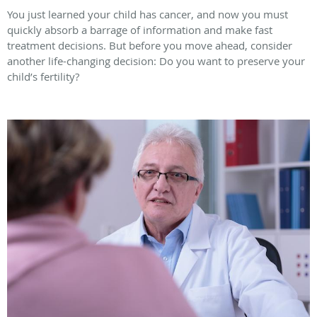
You just learned your child has cancer, and now you must
quickly absorb a barrage of information and make fast
treatment decisions. But before you move ahead, consider
another life-changing decision: Do you want to preserve your
child’s fertility?