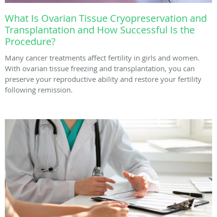
What Is Ovarian Tissue Cryopreservation and
Transplantation and How Successful Is the
Procedure?
Many cancer treatments affect fertility in girls and women.
With ovarian tissue freezing and transplantation, you can
preserve your reproductive ability and restore your fertility
following remission.