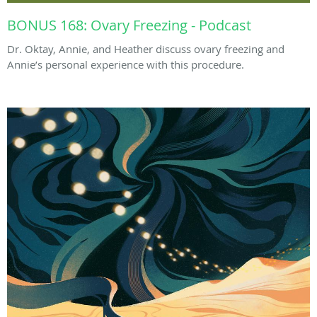
BONUS 168: Ovary Freezing - Podcast
Dr. Oktay, Annie, and Heather discuss ovary freezing and
Annie’s personal experience with this procedure.