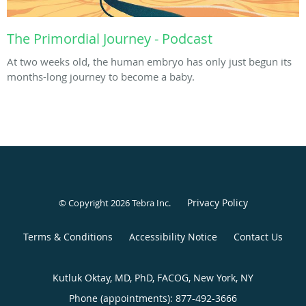
The Primordial Journey - Podcast
At two weeks old, the human embryo has only just begun its
months-long journey to become a baby.
Privacy Policy
© Copyright 2026
Tebra Inc
.
Terms & Conditions
Accessibility Notice
Contact Us
Kutluk Oktay, MD, PhD, FACOG, New York, NY
Phone (appointments):
877-492-3666