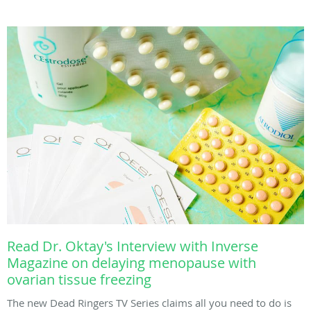
Read Dr. Oktay's Interview with Inverse
Magazine on delaying menopause with
ovarian tissue freezing
The new Dead Ringers TV Series claims all you need to do is