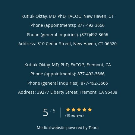
Kutluk Oktay, MD, PhD, FACOG, New Haven, CT
Phone (appointments):
877-492-3666
Phone (general inquiries): (877)492-3666
Address:
310 Cedar Street,
New Haven
,
CT
06520
Kutluk Oktay, MD, PhD, FACOG, Fremont, CA
Phone (appointments):
877-492-3666
Phone (general inquiries): 877-492-3666
Address:
39277 Liberty Street,
Fremont
,
CA
95438
5
5/5 Star Rating
/
5
(10 reviews)
Medical website powered by
Tebra